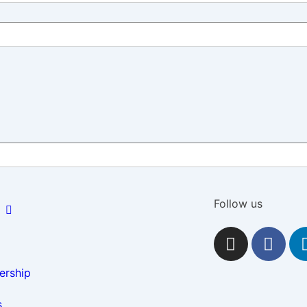
Follow us
rship
s