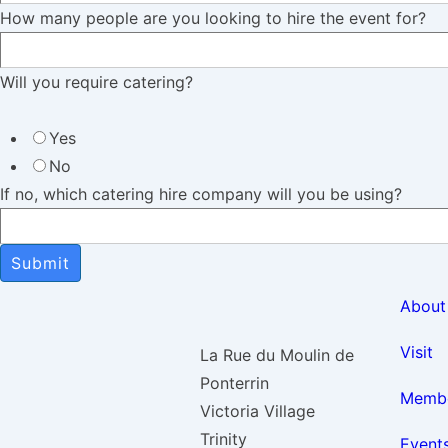
How many people are you looking to hire the event for?
Will you require catering?
Yes
No
If no, which catering hire company will you be using?
Submit
About
Visit
La Rue du Moulin de
Ponterrin
Membe
Victoria Village
Trinity
Event