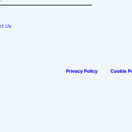
ct Us
Privacy Policy
Cookie Po