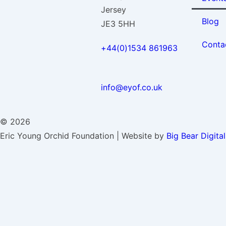
Jersey
Blog
JE3 5HH
Conta
+44(0)1534 861963
info@eyof.co.uk
© 2026
Eric Young Orchid Foundation | Website by
Big Bear Digital