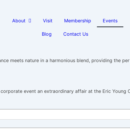
About
Visit
Membership
Events
Blog
Contact Us
nce meets nature in a harmonious blend, providing the per
corporate event an extraordinary affair at the Eric Young 