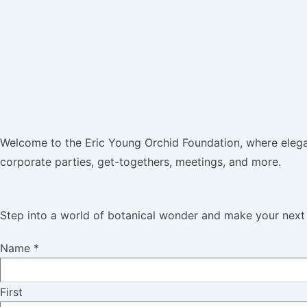
Welcome to the Eric Young Orchid Foundation, where elega
corporate parties, get-togethers, meetings, and more.
Step into a world of botanical wonder and make your next 
Name
*
First