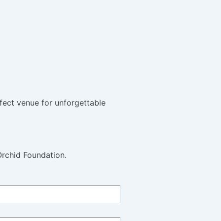
fect venue for unforgettable
Orchid Foundation.