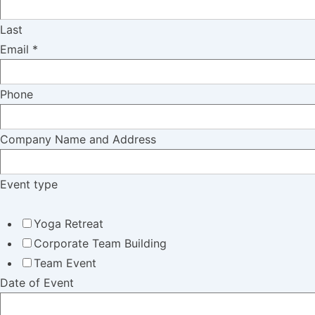
Last
Email
*
Phone
Company Name and Address
Event type
Yoga Retreat
Corporate Team Building
Team Event
Date of Event