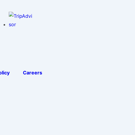
licy
Careers