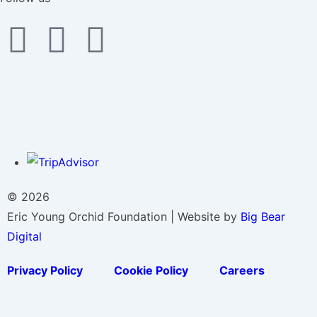
© 2026
Eric Young Orchid Foundation | Website by
Big Bear
Digital
Privacy Policy
Cookie Policy
Careers