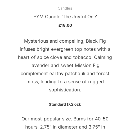
Candles
EYM Candle ‘The Joyful One’
£
18.00
Mysterious and compelling, Black Fig
infuses bright evergreen top notes with a
heart of spice clove and tobacco. Calming
lavender and sweet Mission Fig
complement earthy patchouli and forest
moss, lending to a sense of rugged
sophistication.
Standard (7.2 oz):
Our most-popular size. Burns for 40-50
hours. 2.75″ in diameter and 3.75″ in