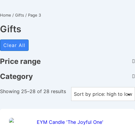
Home
/
Gifts
/ Page 3
Gifts
Clear All
Price range
Category
Showing 25–28 of 28 results