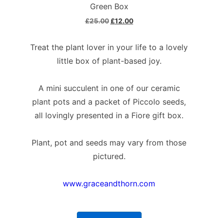
Green Box
£
25.00
£
12.00
Treat the plant lover in your life to a lovely
little box of plant-based joy.
A mini succulent in one of our ceramic
plant pots and a packet of Piccolo seeds,
all lovingly presented in a Fiore gift box.
Plant, pot and seeds may vary from those
pictured.
www.graceandthorn.com