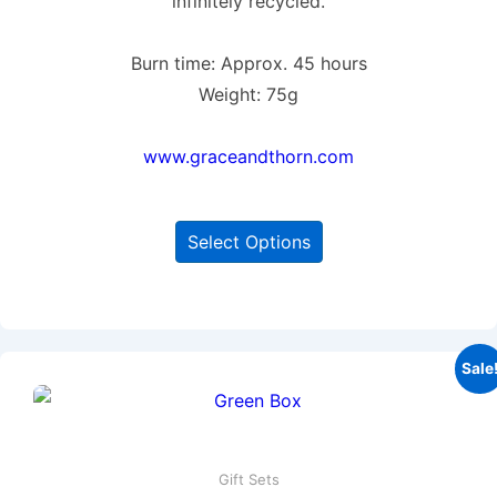
infinitely recycled.
Burn time: Approx. 45 hours
Weight: 75g
www.graceandthorn.com
Select Options
Sale
Gift Sets