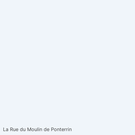
La Rue du Moulin de Ponterrin