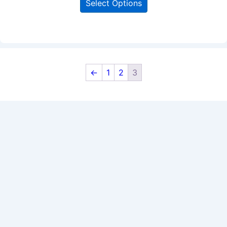
Select Options
←
1
2
3