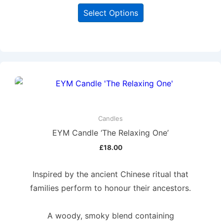
Select Options
Candles
EYM Candle ‘The Relaxing One’
£
18.00
Inspired by the ancient Chinese ritual that
families perform to honour their ancestors.
A woody, smoky blend containing