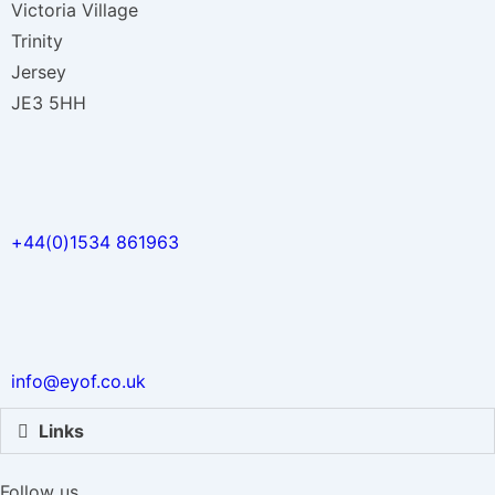
Victoria Village
Trinity
Jersey
JE3 5HH
+44(0)1534 861963
info@eyof.co.uk
Links
Follow us