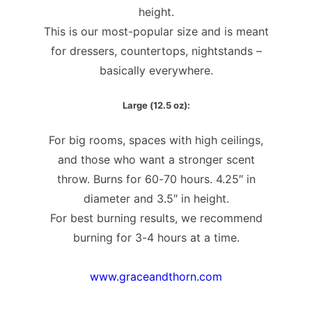
height.
This is our most-popular size and is meant
for dressers, countertops, nightstands –
basically everywhere.
Large (12.5 oz):
For big rooms, spaces with high ceilings,
and those who want a stronger scent
throw. Burns for 60-70 hours. 4.25″ in
diameter and 3.5″ in height.
For best burning results, we recommend
burning for 3-4 hours at a time.
www.graceandthorn.com