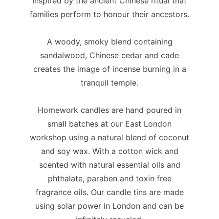
Inspired by the ancient Chinese ritual that
families perform to honour their ancestors.
A woody, smoky blend containing
sandalwood, Chinese cedar and cade
creates the image of incense burning in a
tranquil temple.
Homework candles are hand poured in
small batches at our East London
workshop using a natural blend of coconut
and soy wax. With a cotton wick and
scented with natural essential oils and
phthalate, paraben and toxin free
fragrance oils. Our candle tins are made
using solar power in London and can be