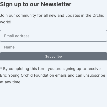
Sign up to our Newsletter
Join our community for all new and updates in the Orchid
world!
Subscribe
* By completing this form you are signing up to receive
Eric Young Orchid Foundation emails and can unsubscribe
at any time.