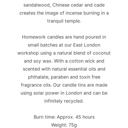
sandalwood, Chinese cedar and cade
creates the image of incense burning in a
tranquil temple.
Homework candles are hand poured in
small batches at our East London
workshop using a natural blend of coconut
and soy wax. With a cotton wick and
scented with natural essential oils and
phthalate, paraben and toxin free
fragrance oils. Our candle tins are made
using solar power in London and can be
infinitely recycled.
Burn time: Approx. 45 hours
Weight: 75g