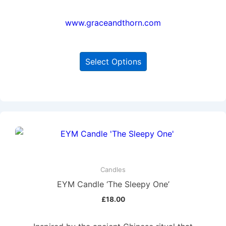
www.graceandthorn.com
Select Options
Candles
EYM Candle ‘The Sleepy One’
£
18.00