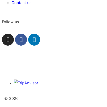
Contact us
Follow us
© 2026