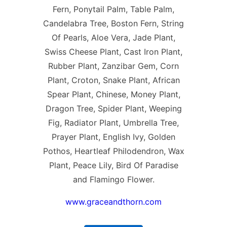
Fern, Ponytail Palm, Table Palm,
Candelabra Tree, Boston Fern, String
Of Pearls, Aloe Vera, Jade Plant,
Swiss Cheese Plant, Cast Iron Plant,
Rubber Plant, Zanzibar Gem, Corn
Plant, Croton, Snake Plant, African
Spear Plant, Chinese, Money Plant,
Dragon Tree, Spider Plant, Weeping
Fig, Radiator Plant, Umbrella Tree,
Prayer Plant, English Ivy, Golden
Pothos, Heartleaf Philodendron, Wax
Plant, Peace Lily, Bird Of Paradise
and Flamingo Flower.
www.graceandthorn.com