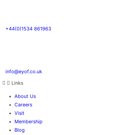
+44(0)1534 861963
info@eyof.co.uk
Links
About Us
Careers
Visit
Membership
Blog