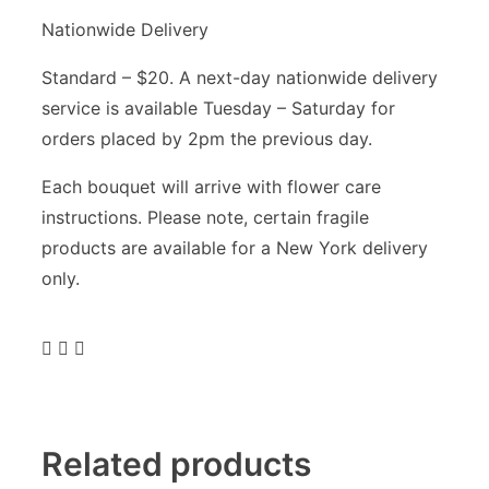
Nationwide Delivery
Standard – $20. A next-day nationwide delivery
service is available Tuesday – Saturday for
orders placed by 2pm the previous day.
Each bouquet will arrive with flower care
instructions. Please note, certain fragile
products are available for a New York delivery
only.
Related products