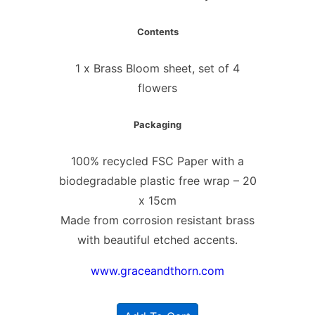
Contents
1 x Brass Bloom sheet, set of 4
flowers
Packaging
100% recycled FSC Paper with a
biodegradable plastic free wrap – 20
x 15cm
Made from corrosion resistant brass
with beautiful etched accents.
www.graceandthorn.com