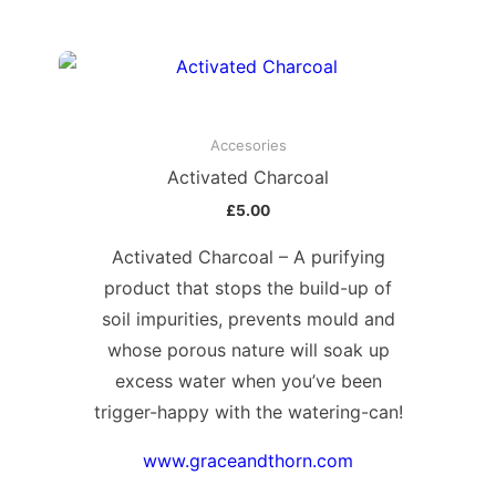
Accesories
Activated Charcoal
£
5.00
Activated Charcoal – A purifying
product that stops the build-up of
soil impurities, prevents mould and
whose porous nature will soak up
excess water when you’ve been
trigger-happy with the watering-can!
www.graceandthorn.com