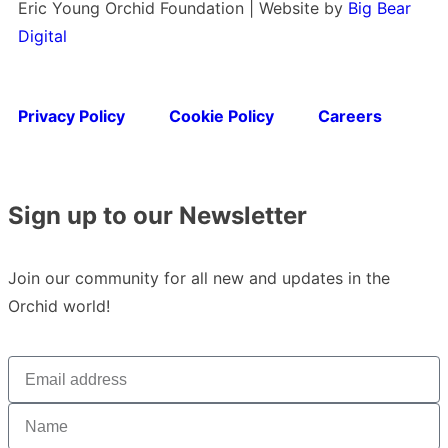
Eric Young Orchid Foundation | Website by
Big Bear
Digital
Privacy Policy
Cookie Policy
Careers
Sign up to our Newsletter
Join our community for all new and updates in the
Orchid world!