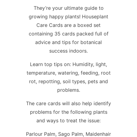
They’re your ultimate guide to
growing happy plants! Houseplant
Care Cards are a boxed set
containing 35 cards packed full of
advice and tips for botanical
success indoors.
Learn top tips on: Humidity, light,
temperature, watering, feeding, root
rot, repotting, soil types, pets and
problems.
The care cards will also help identify
problems for the following plants
and ways to treat the issue:
Parlour Palm, Sago Palm, Maidenhair