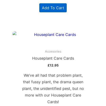
Add To Cart
Accesories
Houseplant Care Cards
£
12.95
We’ve all had that problem plant,
that fussy plant, the drama queen
plant, the unidentified pest, but no
more with our Houseplant Care
Cards!