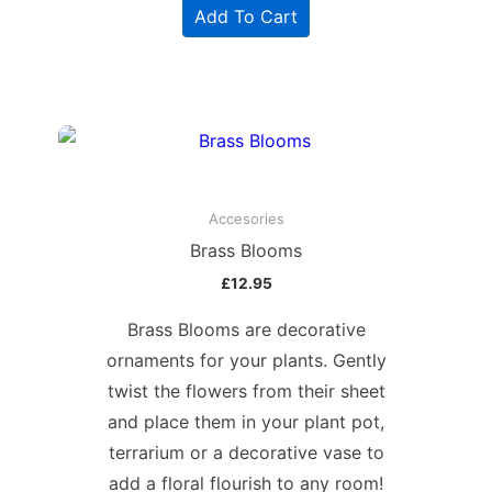
Add To Cart
Accesories
Brass Blooms
£
12.95
Brass Blooms are decorative
ornaments for your plants. Gently
twist the flowers from their sheet
and place them in your plant pot,
terrarium or a decorative vase to
add a floral flourish to any room!