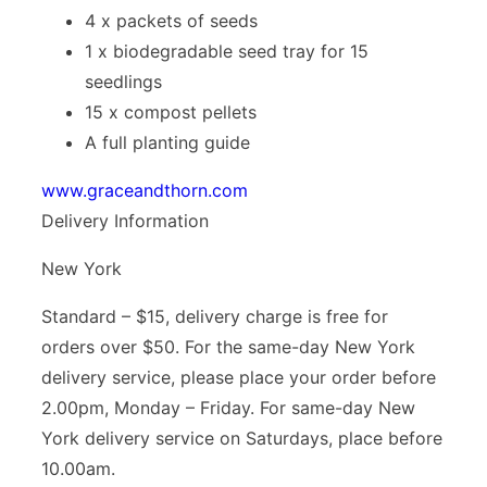
4 x packets of seeds
1 x biodegradable seed tray for 15
seedlings
15 x compost pellets
A full planting guide
www.graceandthorn.com
Delivery Information
New York
Standard – $15, delivery charge is free for
orders over $50. For the same-day New York
delivery service, please place your order before
2.00pm, Monday – Friday. For same-day New
York delivery service on Saturdays, place before
10.00am.