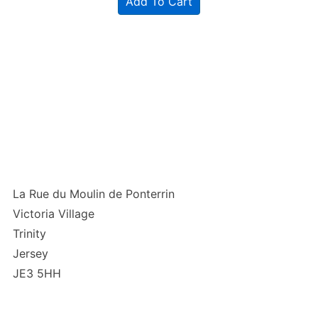
Add To Cart
La Rue du Moulin de Ponterrin
Victoria Village
Trinity
Jersey
JE3 5HH