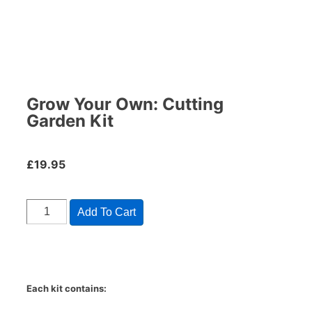
Grow Your Own: Cutting
Garden Kit
£
19.95
Add To Cart
Each kit contains: