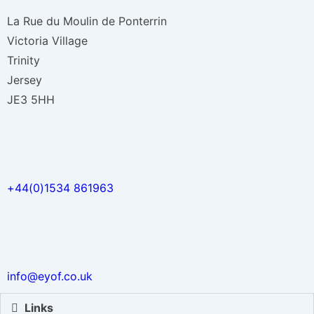
La Rue du Moulin de Ponterrin
Victoria Village
Trinity
Jersey
JE3 5HH
+44(0)1534 861963
info@eyof.co.uk
Links