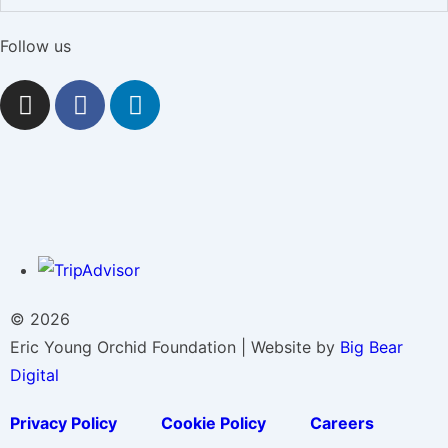
Follow us
© 2026
Eric Young Orchid Foundation | Website by
Big Bear
Digital
Privacy Policy
Cookie Policy
Careers