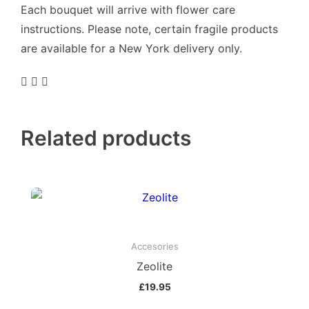
Each bouquet will arrive with flower care
instructions. Please note, certain fragile products
are available for a New York delivery only.
Related products
Accesories
Zeolite
£
19.95