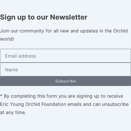
Sign up to our Newsletter
Join our community for all new and updates in the Orchid
world!
Subscribe
* By completing this form you are signing up to receive
Eric Young Orchid Foundation emails and can unsubscribe
at any time.