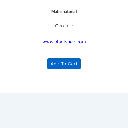
Main material
Ceramic
www.plantshed.com
Add To Cart