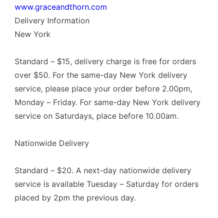
www.graceandthorn.com
Delivery Information
New York
Standard – $15, delivery charge is free for orders
over $50. For the same-day New York delivery
service, please place your order before 2.00pm,
Monday – Friday. For same-day New York delivery
service on Saturdays, place before 10.00am.
Nationwide Delivery
Standard – $20. A next-day nationwide delivery
service is available Tuesday – Saturday for orders
placed by 2pm the previous day.