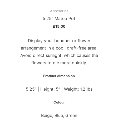
Accesories
5.25” Mateo Pot
£
15.00
Display your bouquet or flower
arrangement in a cool, draft-free area.
Avoid direct sunlight, which causes the
flowers to die more quickly.
Product dimension
5.25” | Height: 5” | Weight: 1.2 lbs
Colour
Beige, Blue, Green