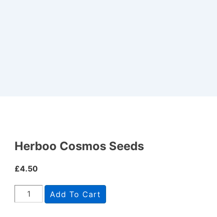
Herboo Cosmos Seeds
£
4.50
Add To Cart