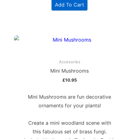
Add To Cart
Accesories
Mini Mushrooms
£
10.95
Mini Mushrooms are fun decorative
ornaments for your plants!
Create a mini woodland scene with
this fabulous set of brass fungi.