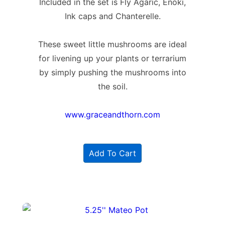
Included in the set is Fly Agaric, Enoki,
Ink caps and Chanterelle.
These sweet little mushrooms are ideal
for livening up your plants or terrarium
by simply pushing the mushrooms into
the soil.
www.graceandthorn.com
Add To Cart