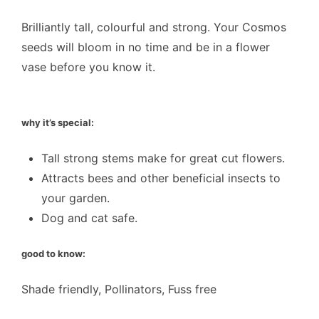
Brilliantly tall, colourful and strong. Your Cosmos
seeds will bloom in no time and be in a flower
vase before you know it.
why it’s special:
Tall strong stems make for great cut flowers.
Attracts bees and other beneficial insects to
your garden.
Dog and cat safe.
good to know:
Shade friendly, Pollinators, Fuss free