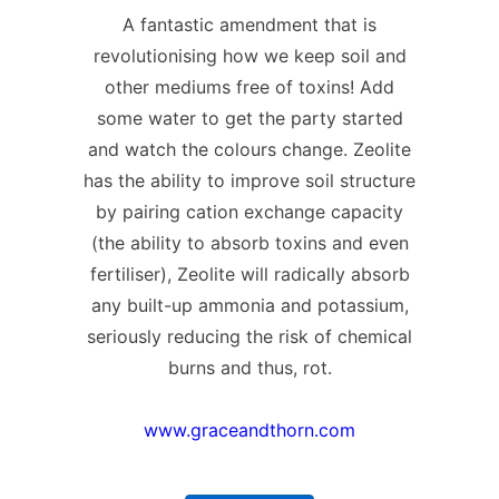
A fantastic amendment that is
revolutionising how we keep soil and
other mediums free of toxins! Add
some water to get the party started
and watch the colours change. Zeolite
has the ability to improve soil structure
by pairing cation exchange capacity
(the ability to absorb toxins and even
fertiliser), Zeolite will radically absorb
any built-up ammonia and potassium,
seriously reducing the risk of chemical
burns and thus, rot.
www.graceandthorn.com