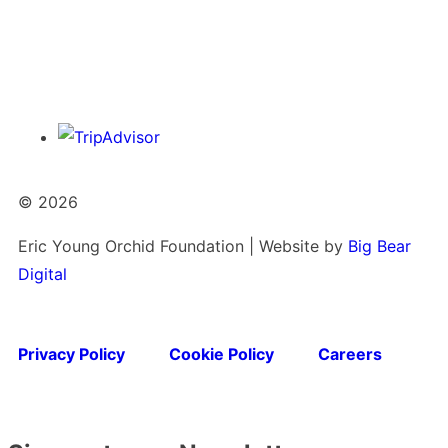
© 2026
Eric Young Orchid Foundation | Website by
Big Bear
Digital
Privacy Policy
Cookie Policy
Careers