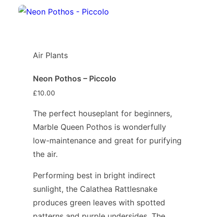
Air Plants
Neon Pothos – Piccolo
£
10.00
The perfect houseplant for beginners,
Marble Queen Pothos is wonderfully
low-maintenance and great for purifying
the air.
Performing best in bright indirect
sunlight, the Calathea Rattlesnake
produces green leaves with spotted
patterns and purple undersides. The