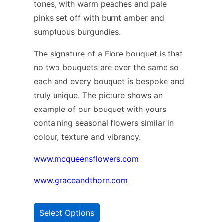
tones, with warm peaches and pale
pinks set off with burnt amber and
sumptuous burgundies.
The signature of a Fiore bouquet is that
no two bouquets are ever the same so
each and every bouquet is bespoke and
truly unique. The picture shows an
example of our bouquet with yours
containing seasonal flowers similar in
colour, texture and vibrancy.
www.mcqueensflowers.com
www.graceandthorn.com
Select Options