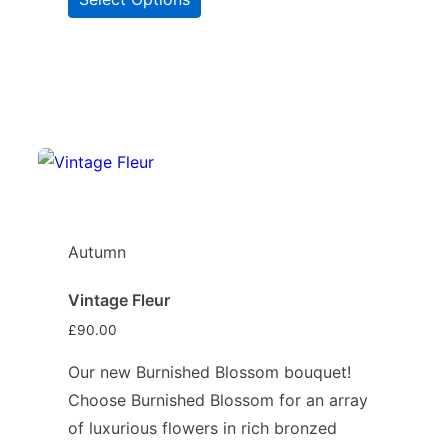
Autumn
Vintage Fleur
£
90.00
Our new Burnished Blossom bouquet!
Choose Burnished Blossom for an array
of luxurious flowers in rich bronzed