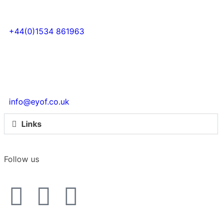
+44(0)1534 861963
info@eyof.co.uk
Links
Follow us