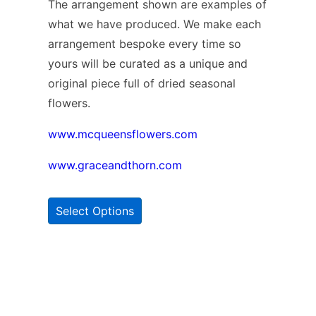
The arrangement shown are examples of
what we have produced. We make each
arrangement bespoke every time so
yours will be curated as a unique and
original piece full of dried seasonal
flowers.
www.mcqueensflowers.com
www.graceandthorn.com
Select Options