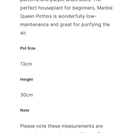
perfect houseplant for beginners, Marble
Queen Pothos is wonderfully low-
maintenance and great for purifying the
air.
Pot Size
13cm
Height
30cm
Note
Please note these measurements are