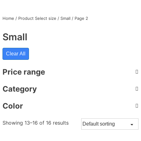
Home
/ Product Select size /
Small
/ Page 2
Small
Clear All
Price range
Category
Color
Showing 13–16 of 16 results