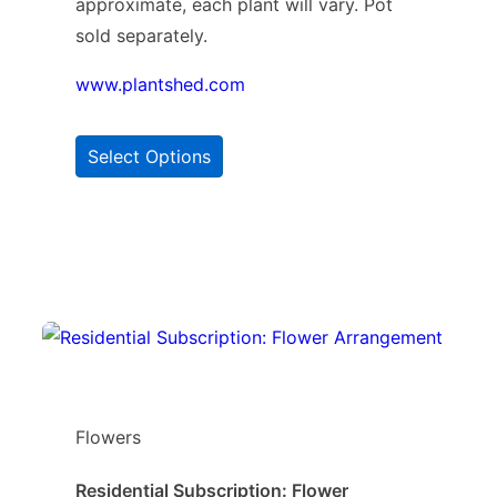
approximate, each plant will vary. Pot
sold separately.
www.plantshed.com
Select Options
Flowers
Residential Subscription: Flower