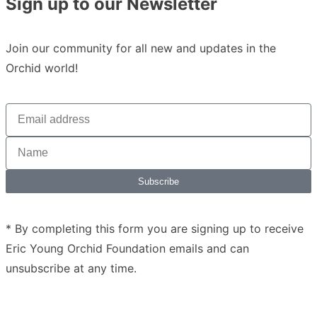
Sign up to our Newsletter
Join our community for all new and updates in the
Orchid world!
Subscribe
* By completing this form you are signing up to receive
Eric Young Orchid Foundation emails and can
unsubscribe at any time.