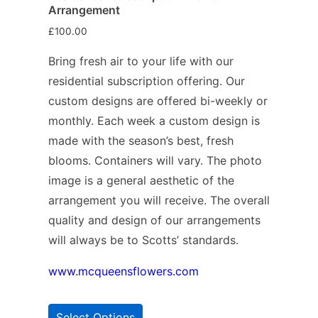
Arrangement
£
100.00
Bring fresh air to your life with our
residential subscription offering. Our
custom designs are offered bi-weekly or
monthly. Each week a custom design is
made with the season’s best, fresh
blooms. Containers will vary. The photo
image is a general aesthetic of the
arrangement you will receive. The overall
quality and design of our arrangements
will always be to Scotts’ standards.
www.mcqueensflowers.com
Select Options