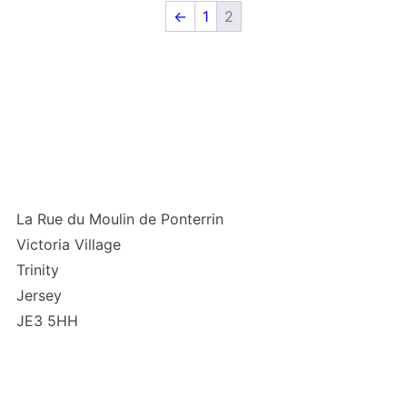
←
1
2
La Rue du Moulin de Ponterrin
Victoria Village
Trinity
Jersey
JE3 5HH