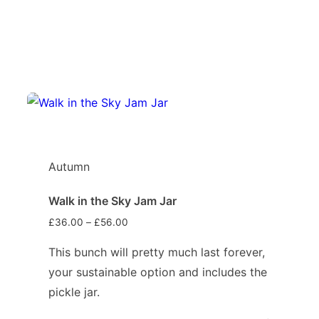
Autumn
Walk in the Sky Jam Jar
£
36.00
–
£
56.00
This bunch will pretty much last forever,
your sustainable option and includes the
pickle jar.